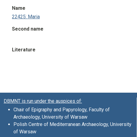
Name
22425: Maria
Second name
Literature
DBMNT is run under the auspices of:
Chair of Epigraphy and Papyrology, Faculty of
Archaeology, University of Warsaw
Polish Centre of Mediterranean Archaeology, University
of Warsaw