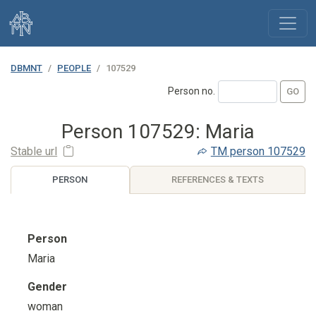
DBMNT
PEOPLE
107529
Person no.
Person 107529: Maria
Stable url
TM
person 107529
PERSON
REFERENCES & TEXTS
Person
Maria
Gender
woman