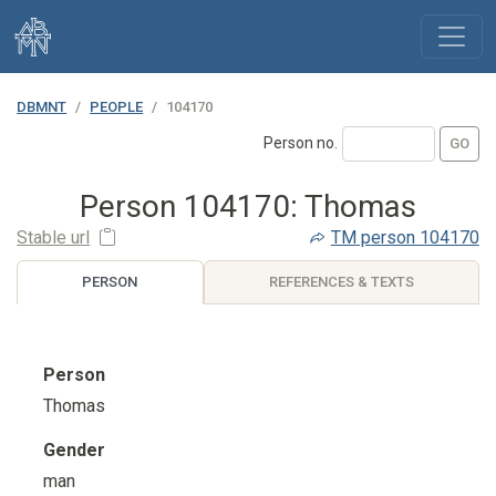
DBMNT
PEOPLE
104170
Person no.
Person 104170: Thomas
Stable url
TM
person 104170
PERSON
REFERENCES & TEXTS
Person
Thomas
Gender
man