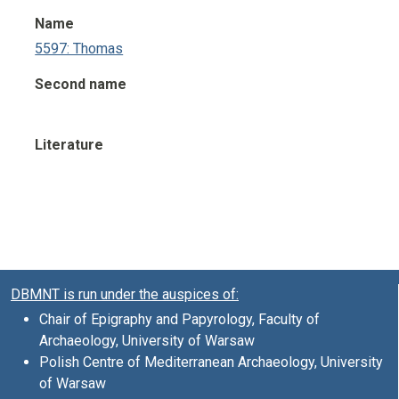
Name
5597: Thomas
Second name
Literature
DBMNT is run under the auspices of:
Chair of Epigraphy and Papyrology, Faculty of
Archaeology, University of Warsaw
Polish Centre of Mediterranean Archaeology, University
of Warsaw