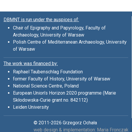
DBMNT is run under the auspices of:
Chair of Epigraphy and Papyrology, Faculty of
Archaeology, University of Warsaw
Polish Centre of Mediterranean Archaeology, University
of Warsaw
The work was financed by:
Raphael Taubenschlag Foundation
former Faculty of History, University of Warsaw
National Science Centre, Poland
European Union’s Horizon 2020 programme (Marie
Skłodowska-Curie grant no. 842112)
Leiden University
© 2011-2026 Grzegorz Ochała
web design & implementation: Maria Fronczak