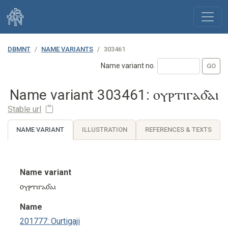
DBMNT
NAME VARIANTS
303461
Name variant no.
Name variant 303461: ⲟⲩⲣⲧⲓⲅⲁⳝⲁⲓ
Stable url
NAME VARIANT
ILLUSTRATION
REFERENCES & TEXTS
Name variant
ⲟⲩⲣⲧⲓⲅⲁⳝⲁⲓ
Name
201777: Ourtigaji