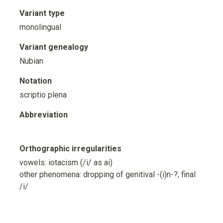
Variant type
monolingual
Variant genealogy
Nubian
Notation
scriptio plena
Abbreviation
Orthographic irregularities
vowels: iotacism (/i/ as ai)
other phenomena: dropping of genitival -(i)n-?; final
/i/