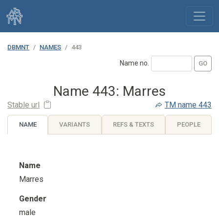
DBMNT
NAMES
443
Name no.
Name 443: Marres
Stable url
TM
name 443
NAME
VARIANTS
REFS & TEXTS
PEOPLE
Name
Marres
Gender
male