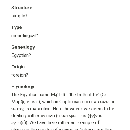
Structure
simple?
Type
monolingual?
Genealogy
Egyptian?
Origin
foreign?
Etymology
The Egyptian name Mȝʿ.t-Rʿ, 'the truth of Re' (Gr.
Μαρῆς et var.), which in Coptic can occur as ⲙⲁⲣⲉ or
ⲙⲁⲣⲟⲩ, is masculine. Here, however, we seem to be
dealing with a woman (ⲏ ⲙⲁⲕⲁⲣⲓⲁ, ⲧⲏⲛ (ⲯⲩ)ⲭⲏⲛ
ⲁⲩⲧⲏ(ⲥ)). We have here either an example of
changing the gender of a name in Nubia or another