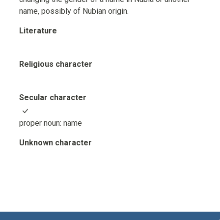
name, possibly of Nubian origin.
Literature
Religious character
Secular character
proper noun: name
Unknown character