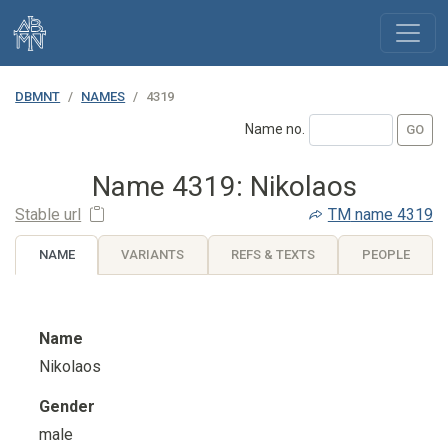
DBMNT
NAMES
4319
Name no.
Name 4319: Nikolaos
Stable url
TM
name 4319
NAME
VARIANTS
REFS & TEXTS
PEOPLE
Name
Nikolaos
Gender
male