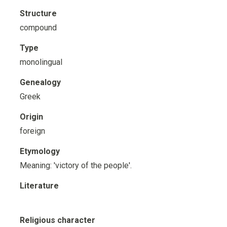
Structure
compound
Type
monolingual
Genealogy
Greek
Origin
foreign
Etymology
Meaning: 'victory of the people'.
Literature
Religious character