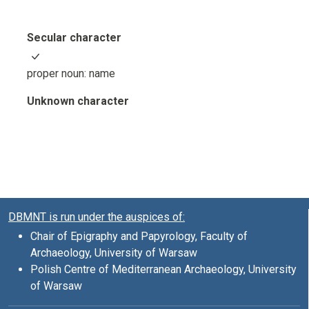
Secular character
proper noun: name
Unknown character
DBMNT is run under the auspices of:
Chair of Epigraphy and Papyrology, Faculty of
Archaeology, University of Warsaw
Polish Centre of Mediterranean Archaeology, University
of Warsaw